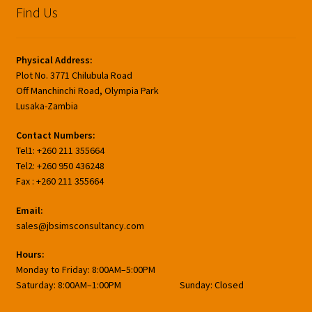
Find Us
Physical Address:
Plot No. 3771 Chilubula Road
Off Manchinchi Road, Olympia Park
Lusaka-Zambia
Contact Numbers:
Tel1: +260 211 355664
Tel2: +260 950 436248
Fax : +260 211 355664
Email:
sales@jbsimsconsultancy.com
Hours:
Monday to Friday: 8:00AM–5:00PM
Saturday: 8:00AM–1:00PM Sunday: Closed