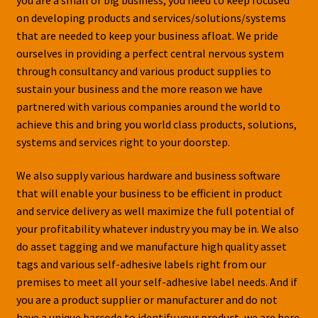
on developing products and services/solutions/systems
that are needed to keep your business afloat. We pride
ourselves in providing a perfect central nervous system
through consultancy and various product supplies to
sustain your business and the more reason we have
partnered with various companies around the world to
achieve this and bring you world class products, solutions,
systems and services right to your doorstep.
We also supply various hardware and business software
that will enable your business to be efficient in product
and service delivery as well maximize the full potential of
your profitability whatever industry you may be in. We also
do asset tagging and we manufacture high quality asset
tags and various self-adhesive labels right from our
premises to meet all your self-adhesive label needs. And if
you are a product supplier or manufacturer and do not
have a unique barcode to identify your product, we are here