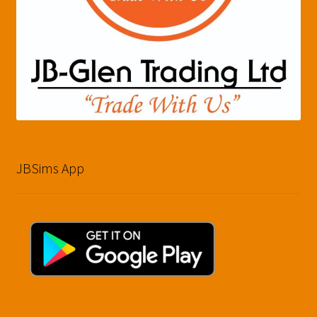
JBSims App