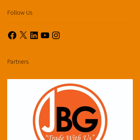
Follow Us
Facebook
X
LinkedIn
YouTube
Instagram
Partners