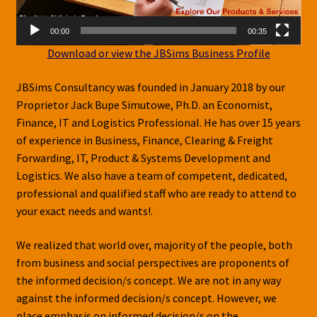
Shop
00:00
00:35
Download or view the JBSims Business Profile
JBSims Consultancy was founded in January 2018 by our
Proprietor Jack Bupe Simutowe, Ph.D. an Economist,
Finance, IT and Logistics Professional. He has over 15 years
of experience in Business, Finance, Clearing & Freight
Forwarding, IT, Product & Systems Development and
Logistics. We also have a team of competent, dedicated,
professional and qualified staff who are ready to attend to
your exact needs and wants!.
We realized that world over, majority of the people, both
from business and social perspectives are proponents of
the informed decision/s concept. We are not in any way
against the informed decision/s concept. However, we
place emphasis on informed decision/s on the