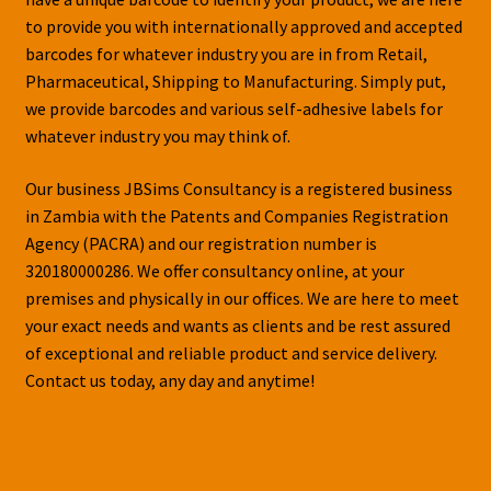
to provide you with internationally approved and accepted
barcodes for whatever industry you are in from Retail,
Pharmaceutical, Shipping to Manufacturing. Simply put,
we provide barcodes and various self-adhesive labels for
whatever industry you may think of.
Our business JBSims Consultancy is a registered business
in Zambia with the Patents and Companies Registration
Agency (PACRA) and our registration number is
320180000286. We offer consultancy online, at your
premises and physically in our offices. We are here to meet
your exact needs and wants as clients and be rest assured
of exceptional and reliable product and service delivery.
Contact us today, any day and anytime!