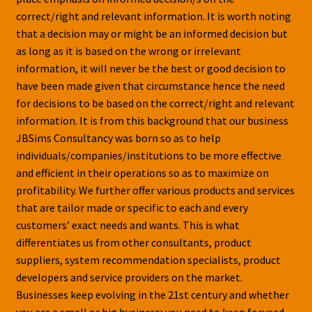
correct/right and relevant information. It is worth noting
that a decision may or might be an informed decision but
as long as it is based on the wrong or irrelevant
information, it will never be the best or good decision to
have been made given that circumstance hence the need
for decisions to be based on the correct/right and relevant
information. It is from this background that our business
JBSims Consultancy was born so as to help
individuals/companies/institutions to be more effective
and efficient in their operations so as to maximize on
profitability. We further offer various products and services
that are tailor made or specific to each and every
customers’ exact needs and wants. This is what
differentiates us from other consultants, product
suppliers, system recommendation specialists, product
developers and service providers on the market.
Businesses keep evolving in the 21st century and whether
you are a small or big business; you need to keep focused