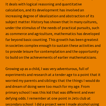
It deals with logical reasoning and quantitative
calculation, and its development has involved an
increasing degree of idealization and abstraction of its
subject matter. History has shown that In many cultures,
under the stimulus of the needs of practical pursuits, such
as commerce and agriculture, mathematics has developed
far beyond basic counting. This growth has been greatest
in societies complex enough to sustain these activities and
to provide leisure for contemplation and the opportunity
to build on the achievements of earlier mathematicians.
Growing up as a child, I was very adventurous, full of
experiments and research at a tender age to a point that it
worried my parents and siblings that the things I would do
and dream of doing were too much for my age. From
primary school I was this kid that was different and ever
defying odds. I remember at one point in Jets club at
secondary school I did a project were I made alcohol using