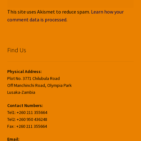
This site uses Akismet to reduce spam.
Learn how your
comment data is processed
.
Find Us
Physical Address:
Plot No. 3771 Chilubula Road
Off Manchinchi Road, Olympia Park
Lusaka-Zambia
Contact Numbers:
Tel1: +260 211 355664
Tel2: +260 950 436248
Fax : +260 211 355664
Email: