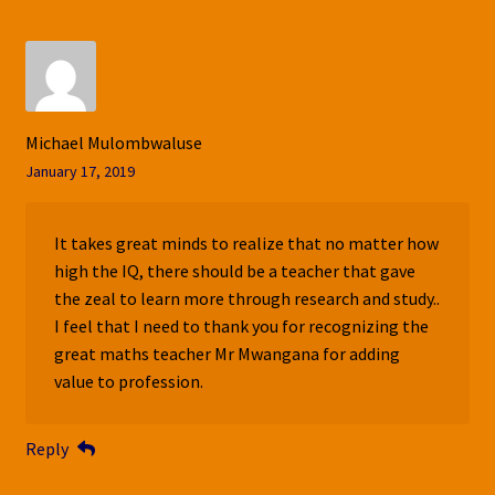
Michael Mulombwaluse
January 17, 2019
It takes great minds to realize that no matter how
high the IQ, there should be a teacher that gave
the zeal to learn more through research and study..
I feel that I need to thank you for recognizing the
great maths teacher Mr Mwangana for adding
value to profession.
Reply