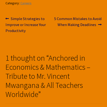
Category:
Careers
Post
Previous
Next
Simple Strategies to
5 Common Mistakes to Avoid
post:
post:
Improve or Increase Your
When Making Deadlines
navigation
Productivity
1 thought on “
Anchored in
Economics & Mathematics –
Tribute to Mr. Vincent
Mwangana & All Teachers
Worldwide
”