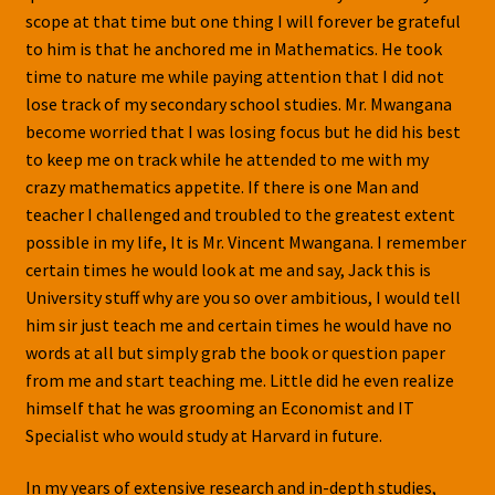
scope at that time but one thing I will forever be grateful
to him is that he anchored me in Mathematics. He took
time to nature me while paying attention that I did not
lose track of my secondary school studies. Mr. Mwangana
become worried that I was losing focus but he did his best
to keep me on track while he attended to me with my
crazy mathematics appetite. If there is one Man and
teacher I challenged and troubled to the greatest extent
possible in my life, It is Mr. Vincent Mwangana. I remember
certain times he would look at me and say, Jack this is
University stuff why are you so over ambitious, I would tell
him sir just teach me and certain times he would have no
words at all but simply grab the book or question paper
from me and start teaching me. Little did he even realize
himself that he was grooming an Economist and IT
Specialist who would study at Harvard in future.
In my years of extensive research and in-depth studies,