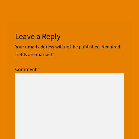
Leave a Reply
Your email address will not be published.
Required
fields are marked
*
Comment
*