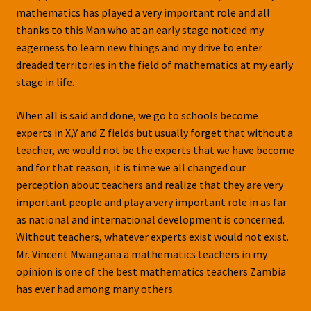
mathematics has played a very important role and all
thanks to this Man who at an early stage noticed my
eagerness to learn new things and my drive to enter
dreaded territories in the field of mathematics at my early
stage in life.
When all is said and done, we go to schools become
experts in X,Y and Z fields but usually forget that without a
teacher, we would not be the experts that we have become
and for that reason, it is time we all changed our
perception about teachers and realize that they are very
important people and play a very important role in as far
as national and international development is concerned.
Without teachers, whatever experts exist would not exist.
Mr. Vincent Mwangana a mathematics teachers in my
opinion is one of the best mathematics teachers Zambia
has ever had among many others.