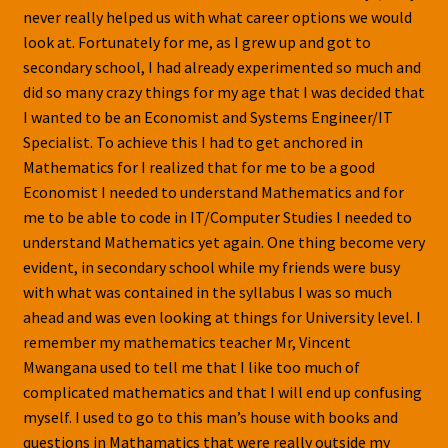
never really helped us with what career options we would
look at. Fortunately for me, as I grew up and got to
secondary school, I had already experimented so much and
did so many crazy things for my age that I was decided that
I wanted to be an Economist and Systems Engineer/IT
Specialist. To achieve this I had to get anchored in
Mathematics for I realized that for me to be a good
Economist I needed to understand Mathematics and for
me to be able to code in IT/Computer Studies I needed to
understand Mathematics yet again. One thing become very
evident, in secondary school while my friends were busy
with what was contained in the syllabus I was so much
ahead and was even looking at things for University level. I
remember my mathematics teacher Mr, Vincent
Mwangana used to tell me that I like too much of
complicated mathematics and that I will end up confusing
myself. I used to go to this man’s house with books and
questions in Mathamatics that were really outside my