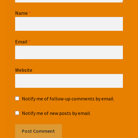
Name
*
Email
*
Website
Notify me of follow-up comments by email.
Notify me of new posts by email.