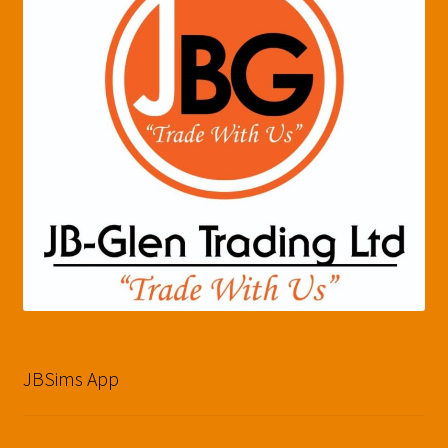
JBSims App