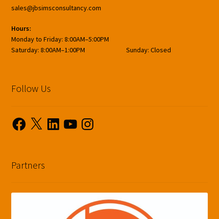
sales@jbsimsconsultancy.com
Hours:
Monday to Friday: 8:00AM–5:00PM
Saturday: 8:00AM–1:00PM Sunday: Closed
Follow Us
Facebook
X
LinkedIn
YouTube
Instagram
Partners