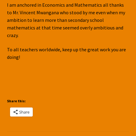
I am anchored in Economics and Mathematics all thanks
to Mr. Vincent Mwangana who stood by me even when my
ambition to learn more than secondary school
mathematics at that time seemed overly ambitious and
crazy.
To all teachers worldwide, keep up the great work you are
doing!
Share this:
Share