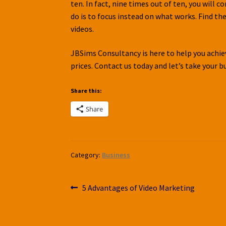
ten. In fact, nine times out of ten, you will c
do is to focus instead on what works. Find th
videos.
JBSims Consultancy is here to help you achieve
prices. Contact us today and let’s take your b
Share this:
Share
Category:
Business
Post
Previous
5 Advantages of Video Marketing
post:
navigation