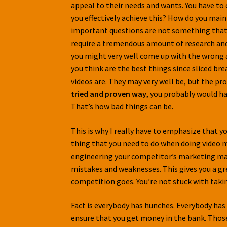
appeal to their needs and wants. You have t
you effectively achieve this? How do you mai
important questions are not something that y
require a tremendous amount of research and 
you might very well come up with the wrong a
you think are the best things since sliced br
videos are. They may very well be, but the pr
tried and proven way
, you probably would ha
That’s how bad things can be.
This is why I really have to emphasize that yo
thing that you need to do when doing video ma
engineering your competitor’s marketing mate
mistakes and weaknesses. This gives you a gre
competition goes. You’re not stuck with taki
Fact is everybody has hunches. Everybody has 
ensure that you get money in the bank. Those 