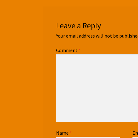
Leave a Reply
Your email address will not be publishe
Comment
*
Name
*
Em