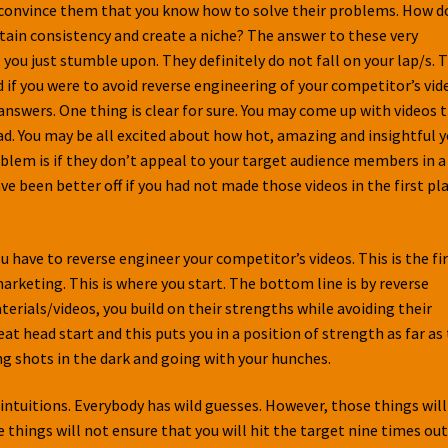
o convince them that you know how to solve their problems. How d
ntain consistency and create a niche? The answer to these very
ou just stumble upon. They definitely do not fall on your lap/s. 
if you were to avoid reverse engineering of your competitor’s vid
nswers. One thing is clear for sure. You may come up with videos 
ead. You may be all excited about how hot, amazing and insightful 
oblem is if they don’t appeal to your target audience members in a
ve been better off if you had not made those videos in the first pla
u have to reverse engineer your competitor’s videos. This is the fi
rketing. This is where you start. The bottom line is by reverse
rials/videos, you build on their strengths while avoiding their
at head start and this puts you in a position of strength as far as
ng shots in the dark and going with your hunches.
intuitions. Everybody has wild guesses. However, those things will
things will not ensure that you will hit the target nine times out