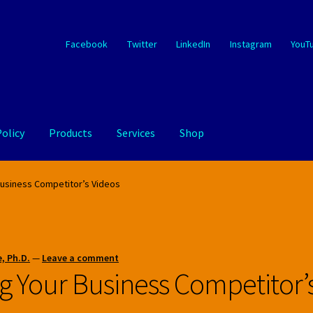
Facebook
Twitter
LinkedIn
Instagram
YouT
Policy
Products
Services
Shop
Business Competitor’s Videos
, Ph.D.
—
Leave a comment
g Your Business Competitor’