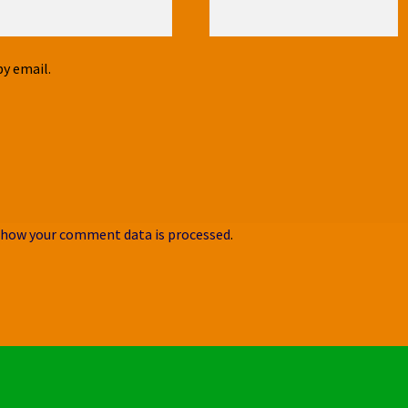
y email.
 how your comment data is processed
.