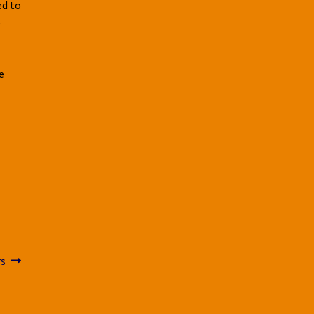
ed to
e
e
rs