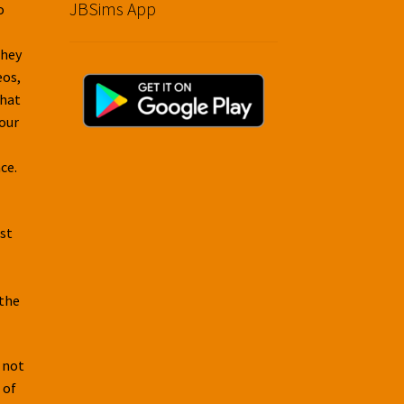
JBSims App
o
They
eos,
that
your
ce.
rst
 the
 not
 of