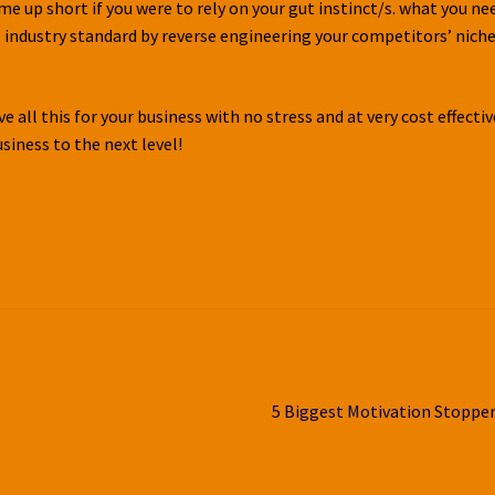
ome up short if you were to rely on your gut instinct/s. what you ne
e industry standard by reverse engineering your competitors’ nich
 all this for your business with no stress and at very cost effectiv
usiness to the next level!
Next
5 Biggest Motivation Stoppe
post: