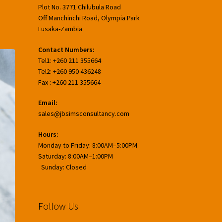
Plot No. 3771 Chilubula Road
Off Manchinchi Road, Olympia Park
Lusaka-Zambia
Contact Numbers:
Tel1: +260 211 355664
Tel2: +260 950 436248
Fax : +260 211 355664
Email:
sales@jbsimsconsultancy.com
Hours:
Monday to Friday: 8:00AM–5:00PM
Saturday: 8:00AM–1:00PM
Sunday: Closed
Follow Us