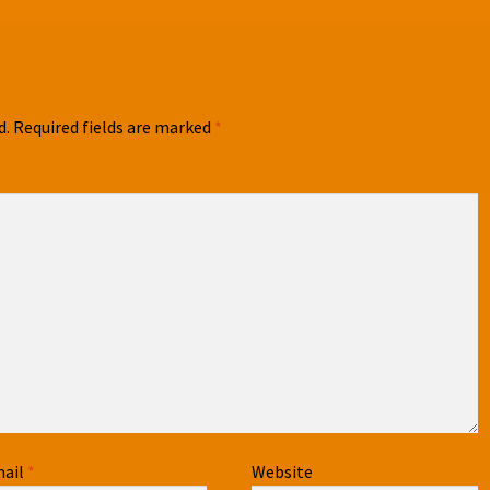
d.
Required fields are marked
*
ail
*
Website