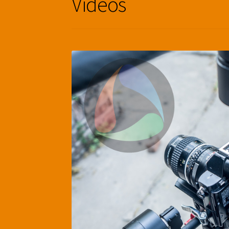
Videos