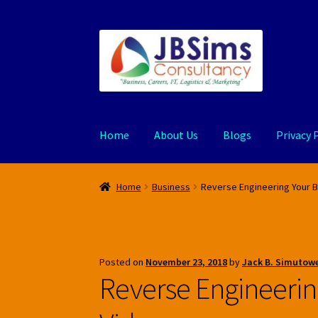
Skip
Skip
to
to
navigation
content
Home
About Us
Blogs
Privacy 
Home
Business
Reverse Engineering Your 
Posted on
November 23, 2018
by
Jack B. Simutowe
Reverse Engineerin