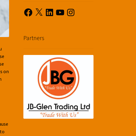
Facebook
X
LinkedIn
YouTube
Instagram
Partners
u
use
se
us on
n
cause
 to