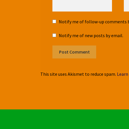
Notify me of follow-up comments b
Notify me of new posts by email.
This site uses Akismet to reduce spam.
Learn