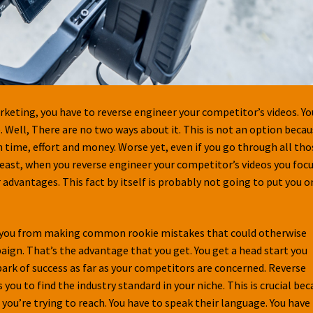
rketing, you have to reverse engineer your competitor’s videos. Yo
 Well, There are no two ways about it. This is not an option beca
h time, effort and money. Worse yet, even if you go through all tho
 least, when you reverse engineer your competitor’s videos you foc
 advantages. This fact by itself is probably not going to put you o
ts you from making common rookie mistakes that could otherwise
gn. That’s the advantage that you get. You get a head start you
lpark of success as far as your competitors are concerned. Reverse
ou to find the industry standard in your niche. This is crucial be
 you’re trying to reach. You have to speak their language. You have