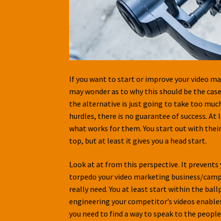
If you want to start or improve your video ma
may wonder as to why this should be the case.
the alternative is just going to take too muc
hurdles, there is no guarantee of success. At
what works for them. You start out with their
top, but at least it gives you a head start.
Look at at from this perspective. It preven
torpedo your video marketing business/campai
really need. You at least start within the bal
engineering your competitor’s videos enables y
you need to find a way to speak to the people