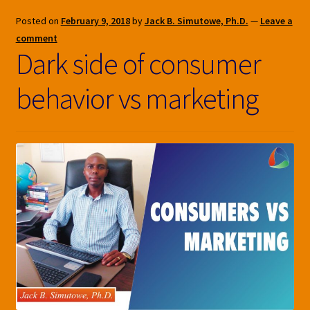
Posted on
February 9, 2018
by
Jack B. Simutowe, Ph.D.
—
Leave a
comment
Dark side of consumer
behavior vs marketing