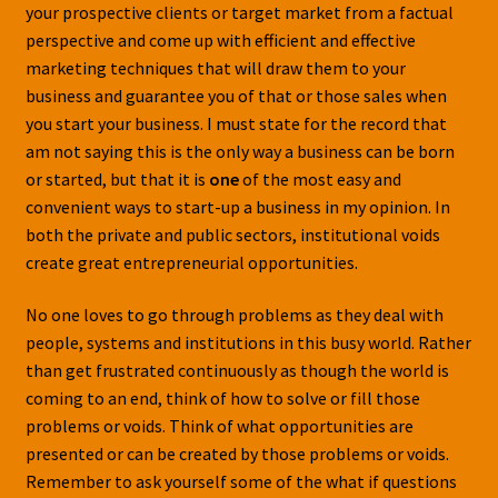
your prospective clients or target market from a factual
perspective and come up with efficient and effective
marketing techniques that will draw them to your
business and guarantee you of that or those sales when
you start your business. I must state for the record that
am not saying this is the only way a business can be born
or started, but that it is
one
of the most easy and
convenient ways to start-up a business in my opinion. In
both the private and public sectors, institutional voids
create great entrepreneurial opportunities.
No one loves to go through problems as they deal with
people, systems and institutions in this busy world. Rather
than get frustrated continuously as though the world is
coming to an end, think of how to solve or fill those
problems or voids. Think of what opportunities are
presented or can be created by those problems or voids.
Remember to ask yourself some of the what if questions