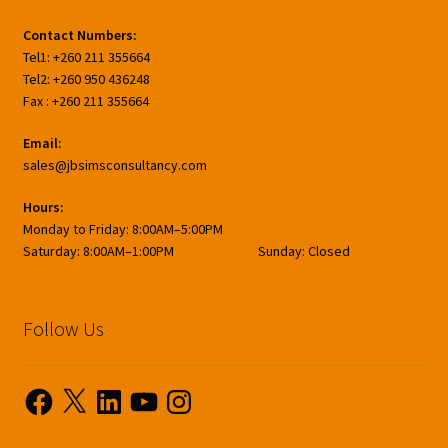
Contact Numbers:
Tel1: +260 211 355664
Tel2: +260 950 436248
Fax : +260 211 355664
Email:
sales@jbsimsconsultancy.com
Hours:
Monday to Friday: 8:00AM–5:00PM
Saturday: 8:00AM–1:00PM Sunday: Closed
Follow Us
Facebook
X
LinkedIn
YouTube
Instagram