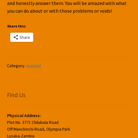
and honestly answer them. You will be amazed with what
you can do about or with those problems or voids!
Share this:
Share
Category:
General
Find Us
Physical Address:
Plot No. 3771 Chilubula Road
Off Manchinchi Road, Olympia Park
Lusaka-Zambia