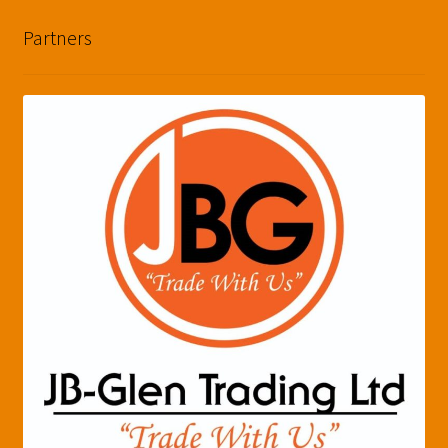
Partners