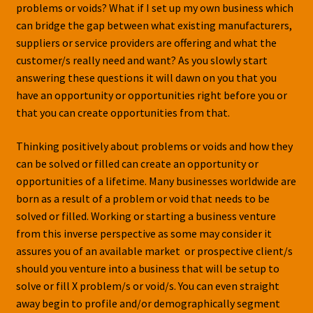
problems or voids? What if I set up my own business which
can bridge the gap between what existing manufacturers,
suppliers or service providers are offering and what the
customer/s really need and want? As you slowly start
answering these questions it will dawn on you that you
have an opportunity or opportunities right before you or
that you can create opportunities from that.
Thinking positively about problems or voids and how they
can be solved or filled can create an opportunity or
opportunities of a lifetime. Many businesses worldwide are
born as a result of a problem or void that needs to be
solved or filled. Working or starting a business venture
from this inverse perspective as some may consider it
assures you of an available market or prospective client/s
should you venture into a business that will be setup to
solve or fill X problem/s or void/s. You can even straight
away begin to profile and/or demographically segment