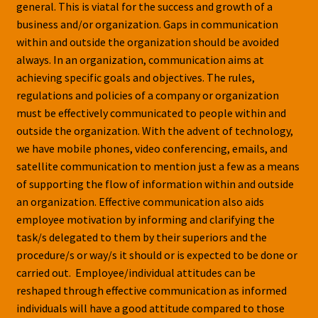
general. This is viatal for the success and growth of a
business and/or organization. Gaps in communication
within and outside the organization should be avoided
always. In an organization, communication aims at
achieving specific goals and objectives. The rules,
regulations and policies of a company or organization
must be effectively communicated to people within and
outside the organization. With the advent of technology,
we have mobile phones, video conferencing, emails, and
satellite communication to mention just a few as a means
of supporting the flow of information within and outside
an organization. Effective communication also aids
employee motivation by informing and clarifying the
task/s delegated to them by their superiors and the
procedure/s or way/s it should or is expected to be done or
carried out. Employee/individual attitudes can be
reshaped through effective communication as informed
individuals will have a good attitude compared to those