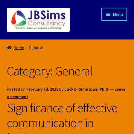
Skip
Skip
Menu
to
to
navigation
content
Home
Home
General
About Us
Category:
General
Blogs
Privacy Policy
Posted on
February 14, 2018
by
Jack B. Simutowe, Ph.D.
—
Leave
a comment
Products
Significance of effective
communication in
Services