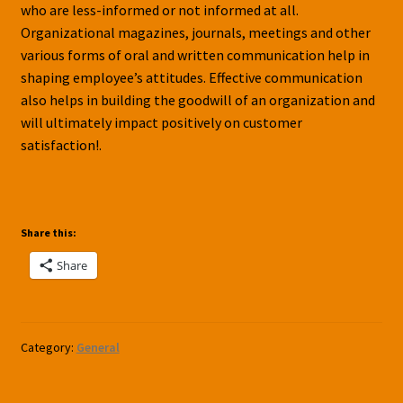
who are less-informed or not informed at all.
Organizational magazines, journals, meetings and other
various forms of oral and written communication help in
shaping employee’s attitudes. Effective communication
also helps in building the goodwill of an organization and
will ultimately impact positively on customer
satisfaction!.
Share this:
Share
Category:
General