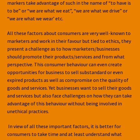
markers take advantage of such in the name of “to have is
to be” or “we are what we eat”, “we are what we drive” or
“we are what we wear’ etc.
All these factors about consumers are very well-known to
marketers and work in their favour but tied to ethics, they
present a challenge as to how marketers/businesses
should promote their products/services and from what
perspective. This consumer behaviour can even create
opportunities for business to sell substandard or even
expired products as well as compromise on the quality of
goods and services. Yet businesses want to sell their goods
and services but also face challenges on how they can take
advantage of this behaviour without being involved in
unethical practices.
In view of all these important factors, it is better for
consumers to take time and at least understand what