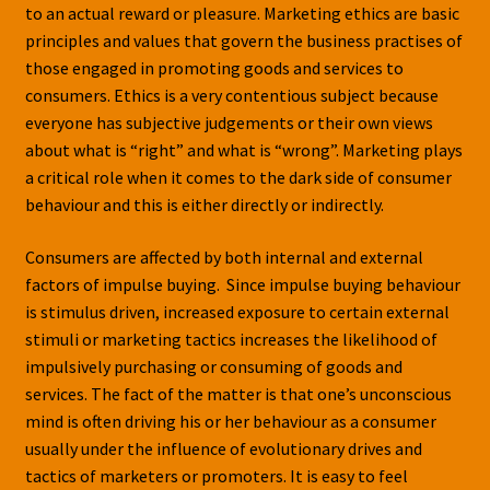
to an actual reward or pleasure. Marketing ethics are basic
principles and values that govern the business practises of
those engaged in promoting goods and services to
consumers. Ethics is a very contentious subject because
everyone has subjective judgements or their own views
about what is “right” and what is “wrong”. Marketing plays
a critical role when it comes to the dark side of consumer
behaviour and this is either directly or indirectly.
Consumers are affected by both internal and external
factors of impulse buying. Since impulse buying behaviour
is stimulus driven, increased exposure to certain external
stimuli or marketing tactics increases the likelihood of
impulsively purchasing or consuming of goods and
services. The fact of the matter is that one’s unconscious
mind is often driving his or her behaviour as a consumer
usually under the influence of evolutionary drives and
tactics of marketers or promoters. It is easy to feel