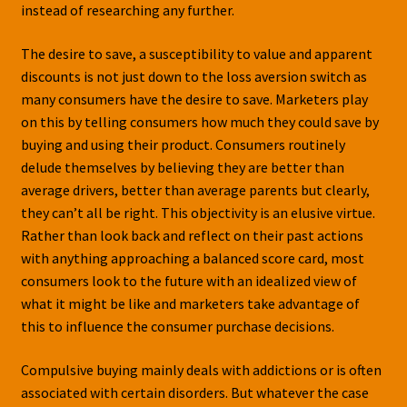
instead of researching any further.
The desire to save, a susceptibility to value and apparent
discounts is not just down to the loss aversion switch as
many consumers have the desire to save. Marketers play
on this by telling consumers how much they could save by
buying and using their product. Consumers routinely
delude themselves by believing they are better than
average drivers, better than average parents but clearly,
they can’t all be right. This objectivity is an elusive virtue.
Rather than look back and reflect on their past actions
with anything approaching a balanced score card, most
consumers look to the future with an idealized view of
what it might be like and marketers take advantage of
this to influence the consumer purchase decisions.
Compulsive buying mainly deals with addictions or is often
associated with certain disorders. But whatever the case