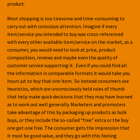
product.
Most shopping is too tiresome and time-consuming to
carry out with conscious attention. Imagine if every
item/service you intended to buy was cross-referenced
with every other available item/service on the market, as a
consumer, you would need to look at price, product
composition, reviews and maybe even the quality of
customer service supporting it. Even if you could find all
the information in comparable formats it would take you
hours jut to buy that one item. So instead consumers use
heuristics, which are unconsciously held rules of thumb
that help make quick decisions that they may have learned
as to work out well generally. Marketers and promoters
take advantage of this by packaging up products as bulk
buys, or they include the so-called “free” extra or the buy
one get one free. The consumer gets the impression that
it must be good value, and they go with this feeling