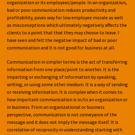
organization or its employees/people. In an organization,
bad or poor communication reduces productivity and
profitability, paves way for low employee morale as well
as misconceptions which ultimately negatively affects the
clients to a point that that they may choose to leave. I
have seen and felt the negative impact of bad or poor
communication and it is not good for business at all.
Communication in simpler terms is the act of transferring
information from one place/point to another. It is the
imparting or exchanging of information by speaking,
writing, or using some other medium. It is a way of sending
or receiving information. It is complex when it comes to
how important communication is in/to an organization or
in business. From an organizational or business
perspective, communication is not conveyance of the
message and it does not imply the message itself. It is
correlative of reciprocity in understanding starting with