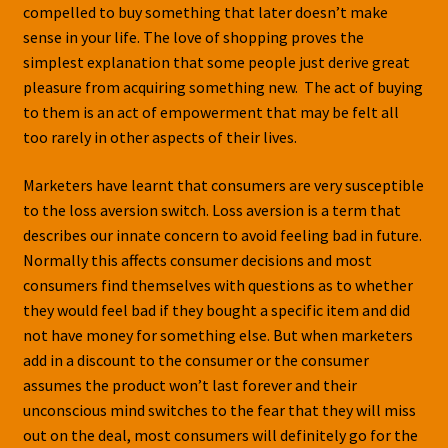
compelled to buy something that later doesn’t make
sense in your life. The love of shopping proves the
simplest explanation that some people just derive great
pleasure from acquiring something new. The act of buying
to them is an act of empowerment that may be felt all
too rarely in other aspects of their lives.
Marketers have learnt that consumers are very susceptible
to the loss aversion switch. Loss aversion is a term that
describes our innate concern to avoid feeling bad in future.
Normally this affects consumer decisions and most
consumers find themselves with questions as to whether
they would feel bad if they bought a specific item and did
not have money for something else. But when marketers
add in a discount to the consumer or the consumer
assumes the product won’t last forever and their
unconscious mind switches to the fear that they will miss
out on the deal, most consumers will definitely go for the