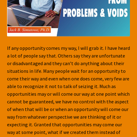
If any opportunity comes my way, I will grab it. I have heard
a lot of people say that. Others say they are unfortunate
or disadvantaged and they can’t do anything about their
situations in life. Many people wait for an opportunity to
come their way and even when one does come, very few are
able to recognize it not to talk of seizing it. Much as
opportunities may or will come our way at one point which
cannot be guaranteed, we have no control with the aspect
of when that will be or when an opportunity will come our
way from whatever perspective we are thinking of it or
expecting it. Granted that opportunities may come our
way at some point, what if we created them instead of