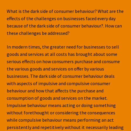
What is the dark side of consumer behaviour? What are the
effects of the challenges on businesses faced every day
because of the dark side of consumer behaviour?. How can
these challenges be addressed?
In modern times, the greater need for businesses to sell
goods and services at all costs has brought about some
serious effects on how consumers purchase and consume
the various goods and services on offer by various
businesses. The dark side of consumer behaviour deals
with aspects of impulsive and compulsive consumer
behaviour and how that affects the purchase and
consumption of goods and services on the market.
Impulsive behaviour means acting or doing something
without forethought or considering the consequences
while compulsive behaviour means performing an act
persistently and repetitively without it necessarily leading