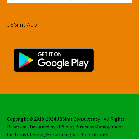
JBSims App
Copyright © 2018-2024 JBSims Consultancy - All Rights
Reserved | Designed by JBSims | Business Management,
Customs Clearing/Forwarding & IT Consultants