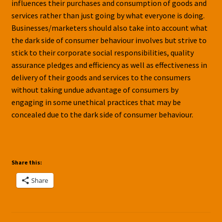
influences their purchases and consumption of goods and
services rather than just going by what everyone is doing.
Businesses/marketers should also take into account what
the dark side of consumer behaviour involves but strive to
stick to their corporate social responsibilities, quality
assurance pledges and efficiency as well as effectiveness in
delivery of their goods and services to the consumers
without taking undue advantage of consumers by
engaging in some unethical practices that may be
concealed due to the dark side of consumer behaviour.
Share this:
Share