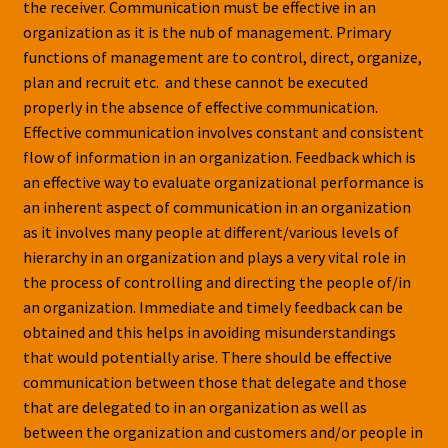
the receiver. Communication must be effective in an
organization as it is the nub of management. Primary
functions of management are to control, direct, organize,
plan and recruit etc. and these cannot be executed
properly in the absence of effective communication.
Effective communication involves constant and consistent
flow of information in an organization. Feedback which is
an effective way to evaluate organizational performance is
an inherent aspect of communication in an organization
as it involves many people at different/various levels of
hierarchy in an organization and plays a very vital role in
the process of controlling and directing the people of/in
an organization. Immediate and timely feedback can be
obtained and this helps in avoiding misunderstandings
that would potentially arise. There should be effective
communication between those that delegate and those
that are delegated to in an organization as well as
between the organization and customers and/or people in