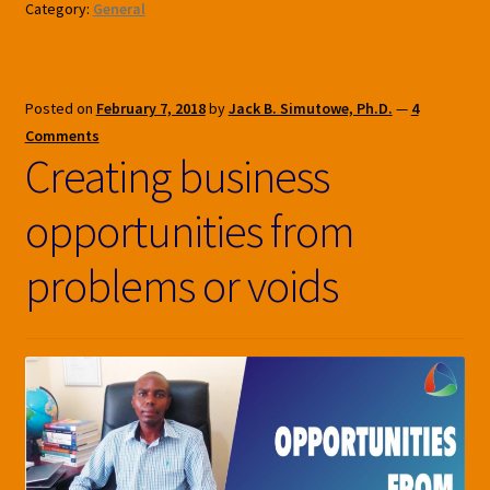
Category:
General
Posted on
February 7, 2018
by
Jack B. Simutowe, Ph.D.
—
4
Comments
Creating business
opportunities from
problems or voids