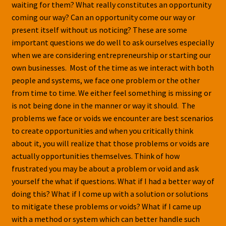
waiting for them? What really constitutes an opportunity
coming our way? Can an opportunity come our way or
present itself without us noticing? These are some
important questions we do well to ask ourselves especially
when we are considering entrepreneurship or starting our
own businesses. Most of the time as we interact with both
people and systems, we face one problem or the other
from time to time. We either feel something is missing or
is not being done in the manner or way it should. The
problems we face or voids we encounter are best scenarios
to create opportunities and when you critically think
about it, you will realize that those problems or voids are
actually opportunities themselves. Think of how
frustrated you may be about a problem or void and ask
yourself the what if questions. What if I had a better way of
doing this? What if I come up with a solution or solutions
to mitigate these problems or voids? What if I came up
with a method or system which can better handle such